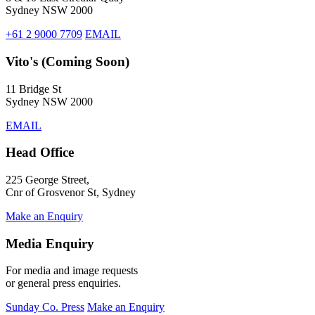
Sydney NSW 2000
+61 2 9000 7709
EMAIL
Vito's (Coming Soon)
11 Bridge St
Sydney NSW 2000
EMAIL
Head Office
225 George Street,
Cnr of Grosvenor St, Sydney
Make an Enquiry
Media Enquiry
For media and image requests
or general press enquiries.
Sunday Co. Press
Make an Enquiry