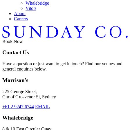
Whalebridge
Vito’s
About
Careers
Book
Now
Contact Us
Have a question or just want to get in touch? Find our venues and
general enquiries below.
Morrison's
225 George Street,
Cnr of Grosvenor St, Sydney
+61 2 9247 6744
EMAIL
Whalebridge
8 & 10 East Circular Quay