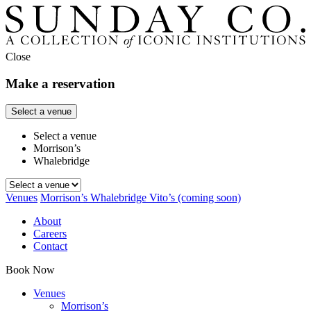
Close
Make a reservation
Select a venue
Select a venue
Morrison’s
Whalebridge
Venues
Morrison’s
Whalebridge
Vito’s
(coming soon)
About
Careers
Contact
Book Now
Venues
Morrison’s