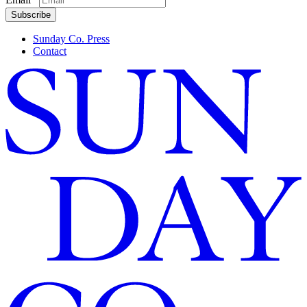
First
Subscribe
Sunday Co. Press
Contact