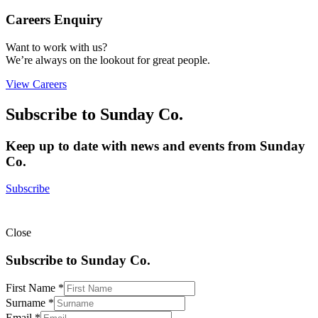
Careers Enquiry
Want to work with us?
We’re always on the lookout for great people.
View Careers
Subscribe to Sunday Co.
Keep up to date with news and events from Sunday
Co.
Subscribe
Close
Subscribe to Sunday Co.
First Name
*
Email
Surname
*
Surname
Email
*