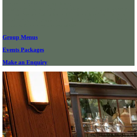
designed for generous group dining.
For larger groups, we can accommodate up to 40 guests within the
Main Bar. We ask that parties of 10 or more dine from one of our
shared menus. For groups over 20 please contact our team directly
to assist with bookings and availability.
Group Menus
Events Packages
Make an Enquiry