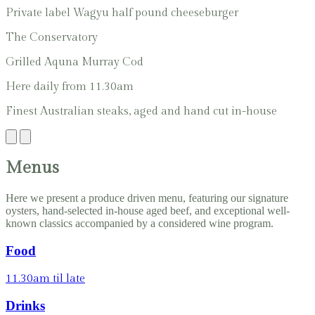
Private label Wagyu half pound cheeseburger
The Conservatory
Grilled Aquna Murray Cod
Here daily from 11.30am
Finest Australian steaks, aged and hand cut in-house
Menus
Here we present a produce driven menu, featuring our signature
oysters, hand-selected in-house aged beef, and exceptional well-
known classics accompanied by a considered wine program.
Food
11.30am til late
Drinks