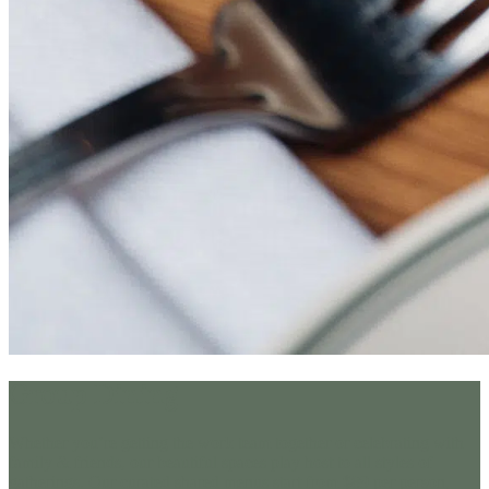
Group Dining
Whether you’re getting the work team together or celebrating with
family & friends, our beautiful spaces play host to all styles of
gatherings. Our curated shared menus start from $89 per person,