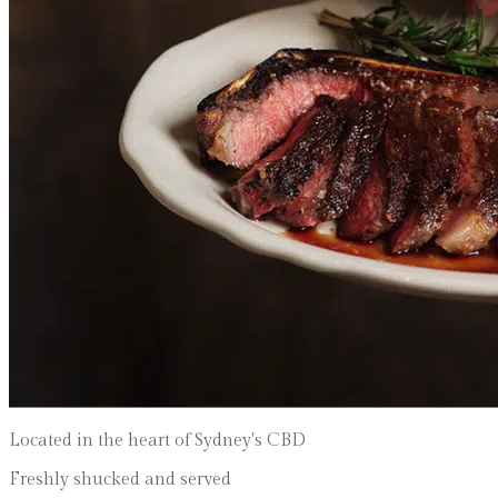
Located in the heart of Sydney's CBD
Freshly shucked and served