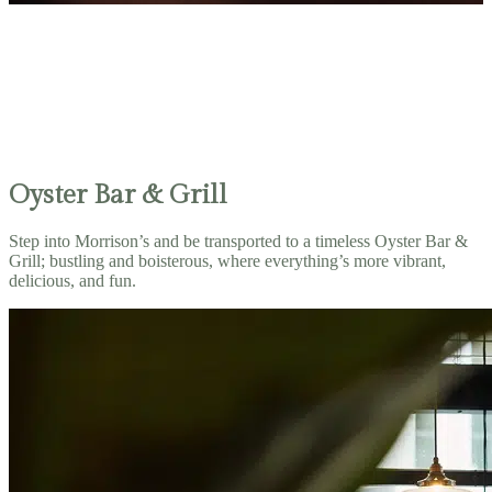
Oyster Bar & Grill
Step into Morrison’s and be transported to a timeless Oyster Bar &
Grill; bustling and boisterous, where everything’s more vibrant,
delicious, and fun.