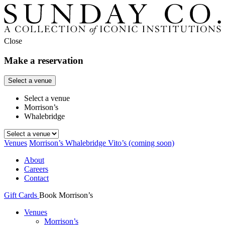
Close
Make a reservation
Select a venue
Select a venue
Morrison’s
Whalebridge
Venues
Morrison’s
Whalebridge
Vito’s
(coming soon)
About
Careers
Contact
Gift Cards
Book Morrison’s
Venues
Morrison’s