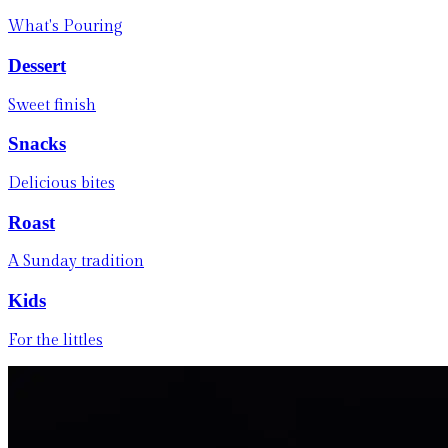
What's Pouring
Dessert
Sweet finish
Snacks
Delicious bites
Roast
A Sunday tradition
Kids
For the littles