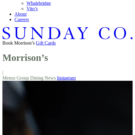
Whalebridge
Vito’s
About
Careers
Book
Morrison’s
Gift Cards
Morrison’s
|
Menus
Group Dining
News
Instagram